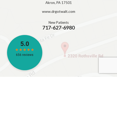
Akron, PA 17501
www.drgotwalt.com
New Patients
717-627-6980
HOURS
Monday – 8:00AM – 5:00 PM
Tuesday – 8:00AM – 5:00 PM
Wednesday – 10:00AM – 5:00 PM
Thursday – 8:00AM – 5:00 PM