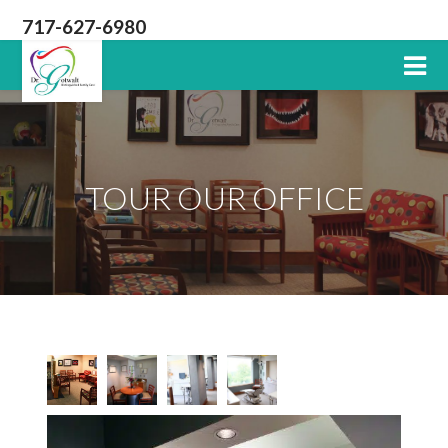
717-627-6980
Lititz
PA
Dentist
TOUR OUR OFFICE