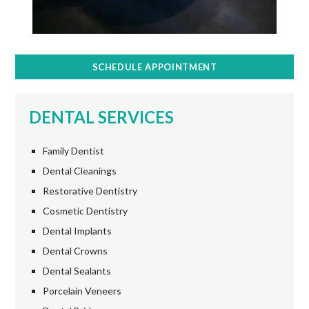
SCHEDULE APPOINTMENT
DENTAL SERVICES
Family Dentist
Dental Cleanings
Restorative Dentistry
Cosmetic Dentistry
Dental Implants
Dental Crowns
Dental Sealants
Porcelain Veneers