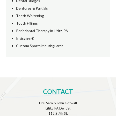
Dental Bridges
Dentures & Partials
Teeth Whitening
Tooth Fillings
Periodontal Therapy in Lititz, PA
Invisalign®
Custom Sports Mouthguards
CONTACT
Drs. Sara & John Gotwalt
Lititz, PA Dentist
112 S 7th St.