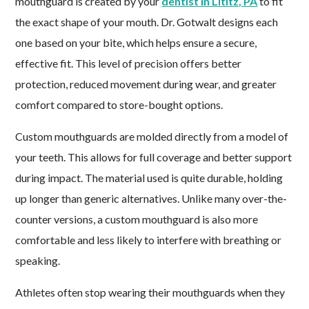
mouthguard is created by your
dentist in Lititz, PA
to fit
the exact shape of your mouth. Dr. Gotwalt designs each
one based on your bite, which helps ensure a secure,
effective fit. This level of precision offers better
protection, reduced movement during wear, and greater
comfort compared to store-bought options.
Custom mouthguards are molded directly from a model of
your teeth. This allows for full coverage and better support
during impact. The material used is quite durable, holding
up longer than generic alternatives. Unlike many over-the-
counter versions, a custom mouthguard is also more
comfortable and less likely to interfere with breathing or
speaking.
Athletes often stop wearing their mouthguards when they