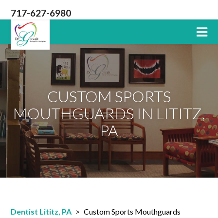
717-627-6980
Lititz
PA
Dentist
CUSTOM SPORTS
MOUTHGUARDS IN LITITZ,
PA
Dentist Lititz, PA
>
Custom Sports Mouthguards