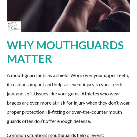
WHY MOUTHGUARDS
MATTER
A mouthguard acts as a shield. Worn over your upper teeth,
it cushions impact and helps prevent injury to your teeth,
jaw, and soft tissues like your gums. Athletes who wear
braces are even more at risk for injury when they don’t wear
proper protection. Ill-fitting or over-the-counter mouth
guards often don’t offer enough defense.
Common situations mouthguards help prevent: