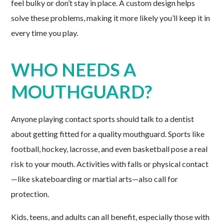
feel bulky or don’t stay in place. A custom design helps
solve these problems, making it more likely you’ll keep it in
every time you play.
WHO NEEDS A
MOUTHGUARD?
Anyone playing contact sports should talk to a dentist
about getting fitted for a quality mouthguard. Sports like
football, hockey, lacrosse, and even basketball pose a real
risk to your mouth. Activities with falls or physical contact
—like skateboarding or martial arts—also call for
protection.
Kids, teens, and adults can all benefit, especially those with