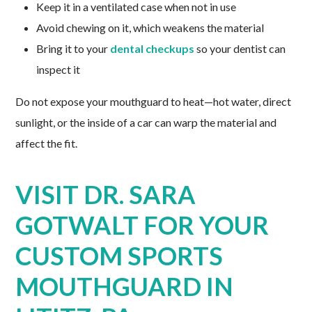
Keep it in a ventilated case when not in use
Avoid chewing on it, which weakens the material
Bring it to your
dental checkups
so your dentist can
inspect it
Do not expose your mouthguard to heat—hot water, direct
sunlight, or the inside of a car can warp the material and
affect the fit.
VISIT DR. SARA
GOTWALT FOR YOUR
CUSTOM SPORTS
MOUTHGUARD IN