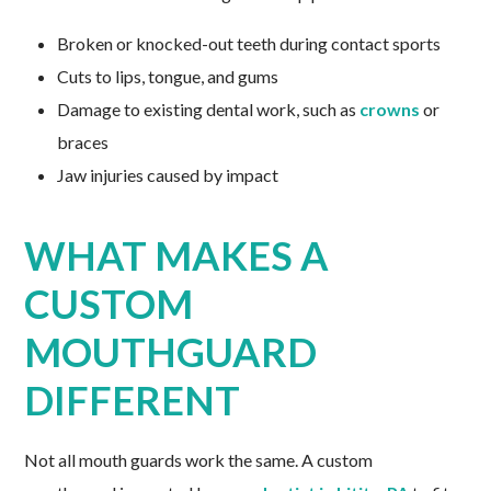
Broken or knocked-out teeth during contact sports
Cuts to lips, tongue, and gums
Damage to existing dental work, such as
crowns
or
braces
Jaw injuries caused by impact
WHAT MAKES A
CUSTOM
MOUTHGUARD
DIFFERENT
Not all mouth guards work the same. A custom