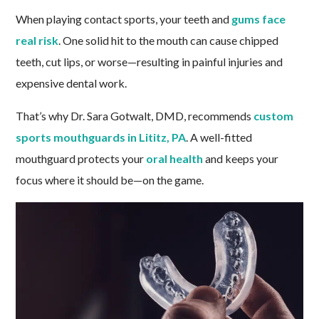
When playing contact sports, your teeth and
gums face
real risk
. One solid hit to the mouth can cause chipped
teeth, cut lips, or worse—resulting in painful injuries and
expensive dental work.
That’s why Dr. Sara Gotwalt, DMD, recommends
custom
sports mouthguards in Lititz, PA
. A well-fitted
mouthguard protects your
oral health
and keeps your
focus where it should be—on the game.