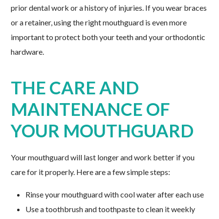
prior dental work or a history of injuries. If you wear braces
or a retainer, using the right mouthguard is even more
important to protect both your teeth and your orthodontic
hardware.
THE CARE AND
MAINTENANCE OF
YOUR MOUTHGUARD
Your mouthguard will last longer and work better if you
care for it properly. Here are a few simple steps:
Rinse your mouthguard with cool water after each use
Use a toothbrush and toothpaste to clean it weekly