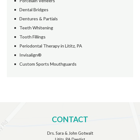
Porcelain Veneers
Dental Bridges
Dentures & Partials
Teeth Whitening
Tooth Fillings
Periodontal Therapy in Lititz, PA
Invisalign®
Custom Sports Mouthguards
CONTACT
Drs. Sara & John Gotwalt
Lititz, PA Dentist