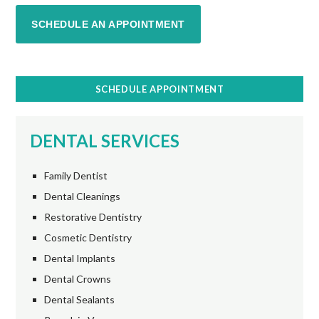
SCHEDULE AN APPOINTMENT
SCHEDULE APPOINTMENT
DENTAL SERVICES
Family Dentist
Dental Cleanings
Restorative Dentistry
Cosmetic Dentistry
Dental Implants
Dental Crowns
Dental Sealants