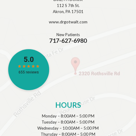
112 S 7th St.
Akron, PA 17501
www.drgotwalt.com
New Patients
717-627-6980
HOURS
Monday – 8:00AM – 5:00 PM
Tuesday – 8:00AM – 5:00 PM
Wednesday – 10:00AM – 5:00 PM
Thursday – 8:00AM – 5:00 PM