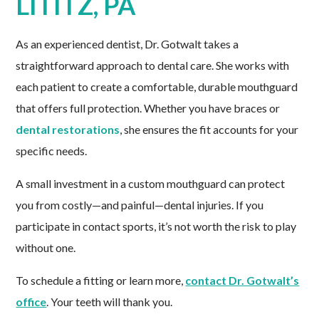
LITITZ, PA
As an experienced dentist, Dr. Gotwalt takes a
straightforward approach to dental care. She works with
each patient to create a comfortable, durable mouthguard
that offers full protection. Whether you have braces or
dental restorations
, she ensures the fit accounts for your
specific needs.
A small investment in a custom mouthguard can protect
you from costly—and painful—dental injuries. If you
participate in contact sports, it’s not worth the risk to play
without one.
To schedule a fitting or learn more,
contact Dr. Gotwalt’s
office
. Your teeth will thank you.