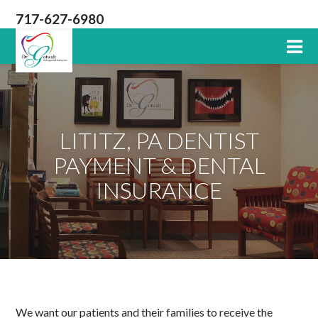
717-627-6980
Lititz
PA
Dentist
LITITZ, PA DENTIST
PAYMENT & DENTAL
INSURANCE
We want our patients and their families to receive the