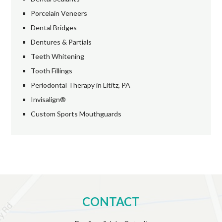
Porcelain Veneers
Dental Bridges
Dentures & Partials
Teeth Whitening
Tooth Fillings
Periodontal Therapy in Lititz, PA
Invisalign®
Custom Sports Mouthguards
CONTACT