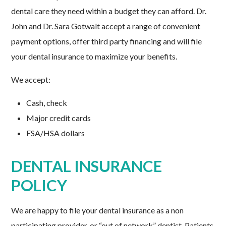
dental care they need within a budget they can afford. Dr.
John and Dr. Sara Gotwalt accept a range of convenient
payment options, offer third party financing and will file
your dental insurance to maximize your benefits.
We accept:
Cash, check
Major credit cards
FSA/HSA dollars
DENTAL INSURANCE
POLICY
We are happy to file your dental insurance as a non
participating provider, or “out of network” dentist. Patients