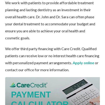
We work with patients to provide affordable treatment
planning and lasting dentistry as an investment in their
overall health care. Dr. John and Dr. Sara can often phase
your dental treatment to accommodate your budget and
ensure you are able to achieve your oral health and
cosmetic goals.
We offer third party financing with Care Credit. Qualified
patients can receive low or no interest health care financing
with personalized payment arrangements.
Apply online
or
contact our office for more information.
PAYMENT
CALCULATOR