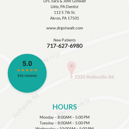
Drs. Sara & John Gotwalt
Lititz, PA Dentist
112 S 7th St.
Akron, PA 17501
www.drgotwalt.com
New Patients
717-627-6980
HOURS
Monday – 8:00AM – 5:00 PM
Tuesday – 8:00AM – 5:00 PM
Wednesday – 10:00AM – 5:00 PM