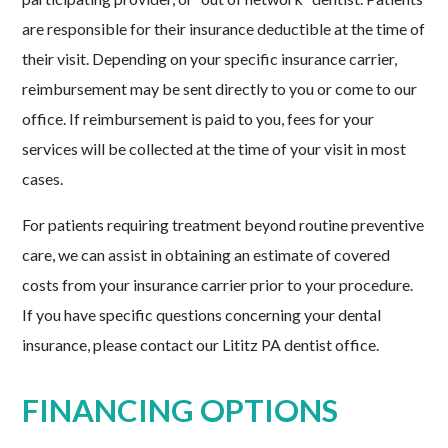
are responsible for their insurance deductible at the time of
their visit. Depending on your specific insurance carrier,
reimbursement may be sent directly to you or come to our
office. If reimbursement is paid to you, fees for your
services will be collected at the time of your visit in most
cases.
For patients requiring treatment beyond routine preventive
care, we can assist in obtaining an estimate of covered
costs from your insurance carrier prior to your procedure.
If you have specific questions concerning your dental
insurance, please contact our Lititz PA dentist office.
FINANCING OPTIONS