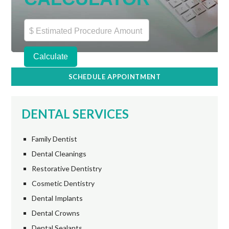
SCHEDULE APPOINTMENT
DENTAL SERVICES
Family Dentist
Dental Cleanings
Restorative Dentistry
Cosmetic Dentistry
Dental Implants
Dental Crowns
Dental Sealants