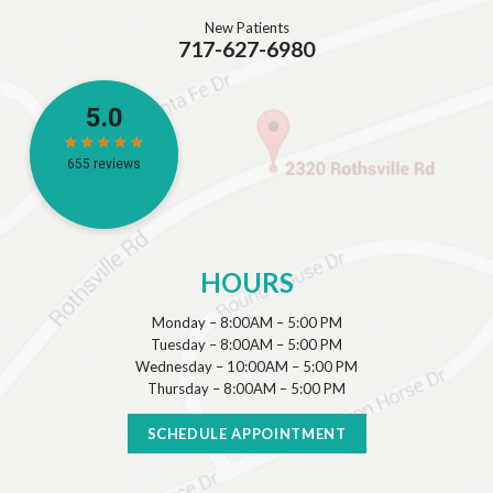
New Patients
717-627-6980
HOURS
Monday – 8:00AM – 5:00 PM
Tuesday – 8:00AM – 5:00 PM
Wednesday – 10:00AM – 5:00 PM
Thursday – 8:00AM – 5:00 PM
SCHEDULE APPOINTMENT