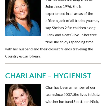
John since 1996. She is
experienced in all areas of the
office a jack of all trades you may
say. She has 2 fur children a dog
Hank and a cat Olive. In her free
time she enjoys spending time
with her husband and their closest friends traveling the
Country & Caribbean.
CHARLAINE – HYGIENIST
Char has been a member of our
team since 2007. She lives in Lititz
with her husband Scott, son Nick,