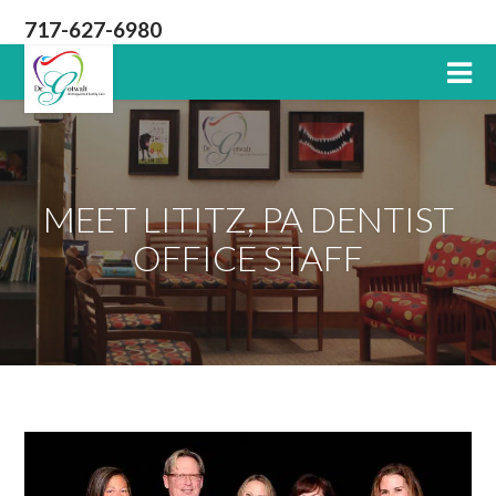
717-627-6980
Lititz
PA
Dentist
MEET LITITZ, PA DENTIST
OFFICE STAFF