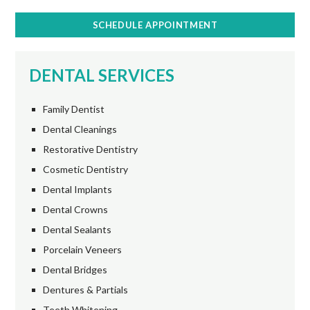
SCHEDULE APPOINTMENT
DENTAL SERVICES
Family Dentist
Dental Cleanings
Restorative Dentistry
Cosmetic Dentistry
Dental Implants
Dental Crowns
Dental Sealants
Porcelain Veneers
Dental Bridges
Dentures & Partials
Teeth Whitening