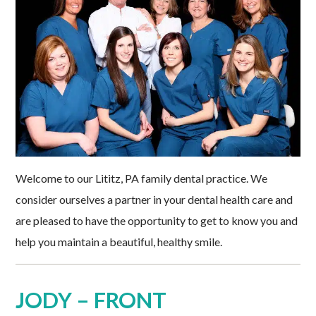
Welcome to our Lititz, PA family dental practice. We
consider ourselves a partner in your dental health care and
are pleased to have the opportunity to get to know you and
help you maintain a beautiful, healthy smile.
JODY – FRONT