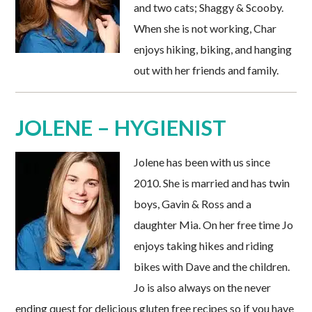
and two cats; Shaggy & Scooby.
When she is not working, Char
enjoys hiking, biking, and hanging
out with her friends and family.
JOLENE – HYGIENIST
Jolene has been with us since
2010. She is married and has twin
boys, Gavin & Ross and a
daughter Mia. On her free time Jo
enjoys taking hikes and riding
bikes with Dave and the children.
Jo is also always on the never
ending quest for delicious gluten free recipes so if you have