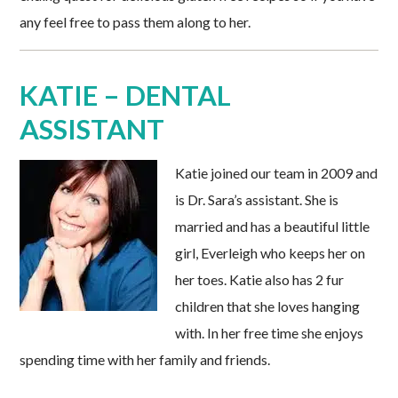
any feel free to pass them along to her.
KATIE – DENTAL
ASSISTANT
Katie joined our team in 2009 and
is Dr. Sara’s assistant. She is
married and has a beautiful little
girl, Everleigh who keeps her on
her toes. Katie also has 2 fur
children that she loves hanging
with. In her free time she enjoys
spending time with her family and friends.