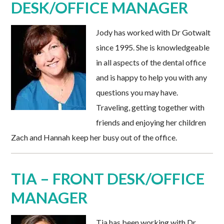
DESK/OFFICE MANAGER
Jody has worked with Dr Gotwalt
since 1995. She is knowledgeable
in all aspects of the dental office
and is happy to help you with any
questions you may have.
Traveling, getting together with
friends and enjoying her children
Zach and Hannah keep her busy out of the office.
TIA – FRONT DESK/OFFICE
MANAGER
Tia has been working with Dr.