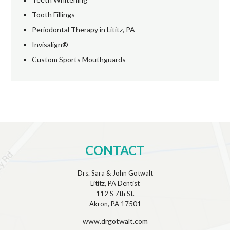
Tooth Fillings
Periodontal Therapy in Lititz, PA
Invisalign®
Custom Sports Mouthguards
CONTACT
Drs. Sara & John Gotwalt
Lititz, PA Dentist
112 S 7th St.
Akron, PA 17501
www.drgotwalt.com