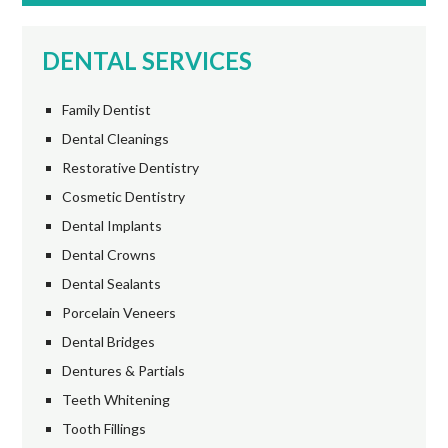
DENTAL SERVICES
Family Dentist
Dental Cleanings
Restorative Dentistry
Cosmetic Dentistry
Dental Implants
Dental Crowns
Dental Sealants
Porcelain Veneers
Dental Bridges
Dentures & Partials
Teeth Whitening
Tooth Fillings