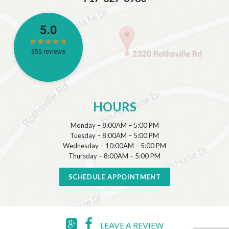
HOURS
Monday – 8:00AM – 5:00 PM
Tuesday – 8:00AM – 5:00 PM
Wednesday – 10:00AM – 5:00 PM
Thursday – 8:00AM – 5:00 PM
SCHEDULE APPOINTMENT
LEAVE A REVIEW