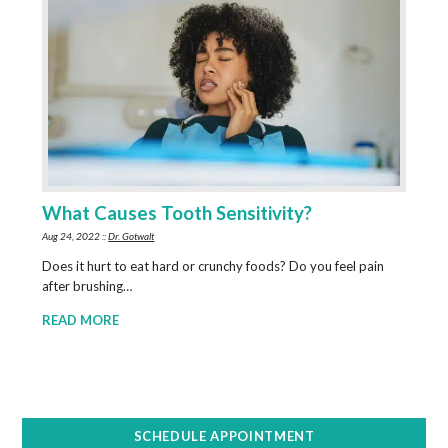
What Causes Tooth Sensitivity?
Aug 24, 2022 ::
Dr. Gotwalt
Does it hurt to eat hard or crunchy foods? Do you feel pain
after brushing…
READ MORE
SCHEDULE APPOINTMENT