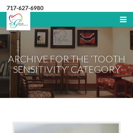
717-627-6980
Lititz
PA
Dentist
ARCHIVE FOR THE ‘TOOTH
SENSITIVITY’ CATEGORY