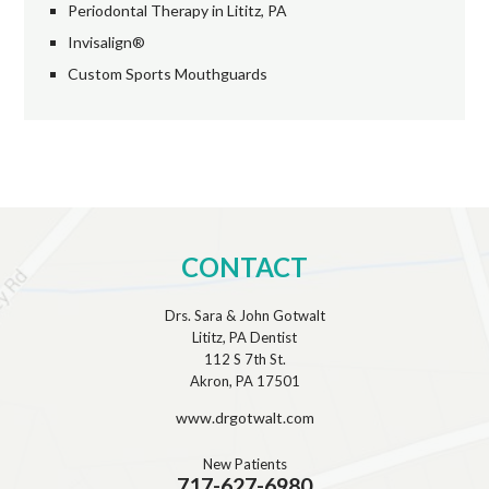
Periodontal Therapy in Lititz, PA
Invisalign®
Custom Sports Mouthguards
CONTACT
Drs. Sara & John Gotwalt
Lititz, PA Dentist
112 S 7th St.
Akron, PA 17501
www.drgotwalt.com
New Patients
717-627-6980