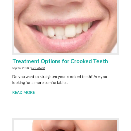
Treatment Options for Crooked Teeth
Sep 16, 2020 ::
Dr. Gotwalt
Do you want to straighten your crooked teeth? Are you
looking for a more comfortable…
READ MORE