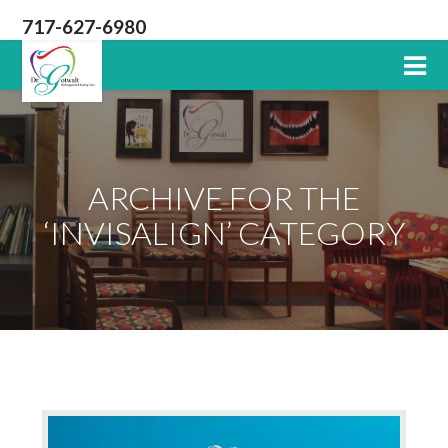
717-627-6980
Lititz
PA
Dentist
ARCHIVE FOR THE
‘INVISALIGN’ CATEGORY