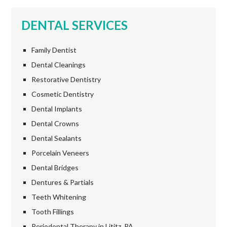
DENTAL SERVICES
Family Dentist
Dental Cleanings
Restorative Dentistry
Cosmetic Dentistry
Dental Implants
Dental Crowns
Dental Sealants
Porcelain Veneers
Dental Bridges
Dentures & Partials
Teeth Whitening
Tooth Fillings
Periodontal Therapy in Lititz, PA