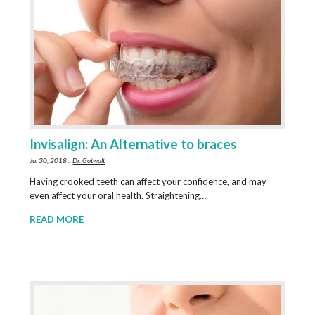
Invisalign: An Alternative to braces
Jul 30, 2018 ::
Dr. Gotwalt
Having crooked teeth can affect your confidence, and may
even affect your oral health. Straightening…
READ MORE