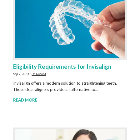
Eligibility Requirements for Invisalign
Sep 9, 2024 ::
Dr. Gotwalt
Invisalign offers a modern solution to straightening teeth.
These clear aligners provide an alternative to…
READ MORE