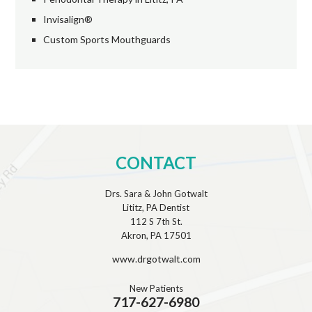
Invisalign®
Custom Sports Mouthguards
CONTACT
Drs. Sara & John Gotwalt
Lititz, PA Dentist
112 S 7th St.
Akron, PA 17501
www.drgotwalt.com
New Patients
717-627-6980