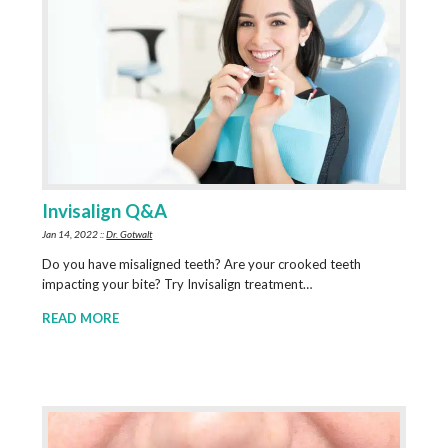
Invisalign Q&A
Jan 14, 2022 ::
Dr. Gotwalt
Do you have misaligned teeth? Are your crooked teeth
impacting your bite? Try Invisalign treatment…
READ MORE