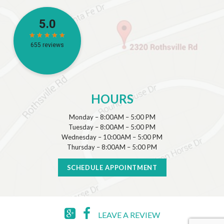
HOURS
Monday – 8:00AM – 5:00 PM
Tuesday – 8:00AM – 5:00 PM
Wednesday – 10:00AM – 5:00 PM
Thursday – 8:00AM – 5:00 PM
SCHEDULE APPOINTMENT
LEAVE A REVIEW