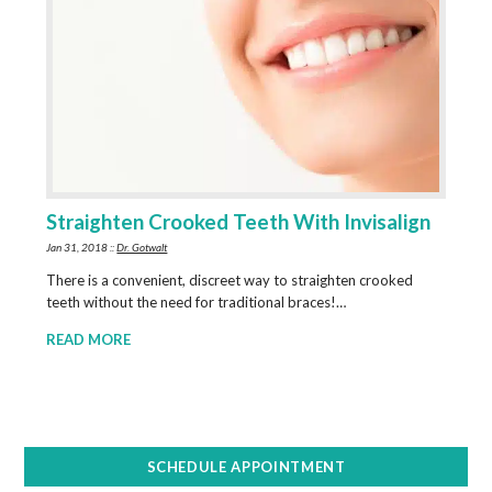
Straighten Crooked Teeth With Invisalign
Jan 31, 2018 ::
Dr. Gotwalt
There is a convenient, discreet way to straighten crooked
teeth without the need for traditional braces!…
READ MORE
SCHEDULE APPOINTMENT