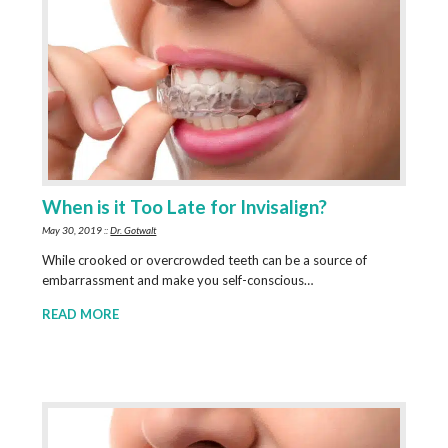
When is it Too Late for Invisalign?
May 30, 2019 ::
Dr. Gotwalt
While crooked or overcrowded teeth can be a source of
embarrassment and make you self-conscious…
READ MORE