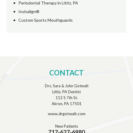
Periodontal Therapy in Lititz, PA
Invisalign®
Custom Sports Mouthguards
CONTACT
Drs. Sara & John Gotwalt
Lititz, PA Dentist
112 S 7th St.
Akron, PA 17501
www.drgotwalt.com
New Patients
717-627-6980