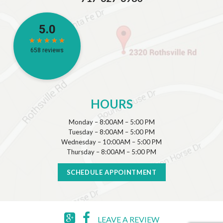
HOURS
Monday – 8:00AM – 5:00 PM
Tuesday – 8:00AM – 5:00 PM
Wednesday – 10:00AM – 5:00 PM
Thursday – 8:00AM – 5:00 PM
SCHEDULE APPOINTMENT
LEAVE A REVIEW