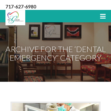
717-627-6980
Lititz
PA
Dentist
ARCHIVE FOR THE ‘DENTAL
EMERGENCY’ CATEGORY