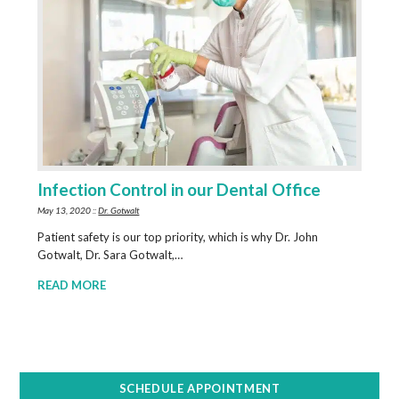
Infection Control in our Dental Office
May 13, 2020 ::
Dr. Gotwalt
Patient safety is our top priority, which is why Dr. John
Gotwalt, Dr. Sara Gotwalt,…
READ MORE
SCHEDULE APPOINTMENT