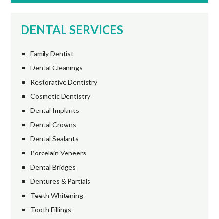
DENTAL SERVICES
Family Dentist
Dental Cleanings
Restorative Dentistry
Cosmetic Dentistry
Dental Implants
Dental Crowns
Dental Sealants
Porcelain Veneers
Dental Bridges
Dentures & Partials
Teeth Whitening
Tooth Fillings