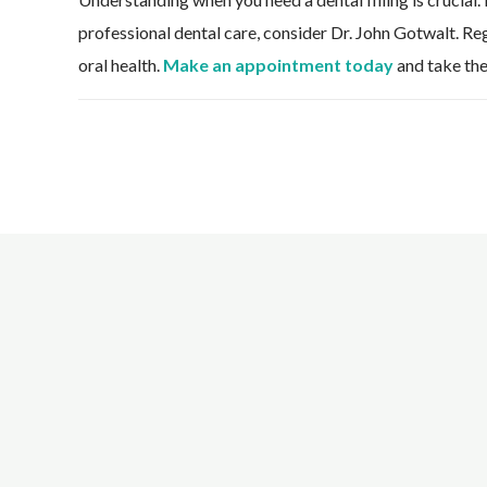
professional dental care, consider Dr. John Gotwalt. Regu
oral health.
Make an appointment today
and take the 