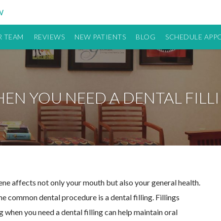
W
 TEAM
REVIEWS
NEW PATIENTS
BLOG
SCHEDULE APP
EN YOU NEED A DENTAL FILL
iene affects not only your mouth but also your general health.
e common dental procedure is a dental filling. Fillings
 when you need a dental filling can help maintain oral