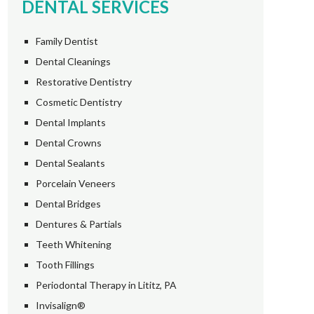
DENTAL SERVICES
Family Dentist
Dental Cleanings
Restorative Dentistry
Cosmetic Dentistry
Dental Implants
Dental Crowns
Dental Sealants
Porcelain Veneers
Dental Bridges
Dentures & Partials
Teeth Whitening
Tooth Fillings
Periodontal Therapy in Lititz, PA
Invisalign®