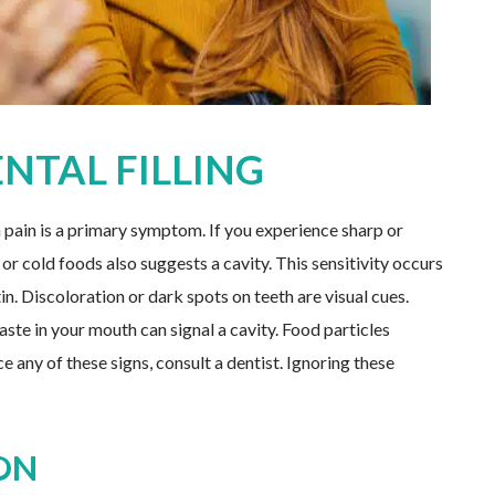
ENTAL FILLING
th pain is a primary symptom. If you experience sharp or
 or cold foods also suggests a cavity. This sensitivity occurs
. Discoloration or dark spots on teeth are visual cues.
ste in your mouth can signal a cavity. Food particles
e any of these signs, consult a dentist. Ignoring these
ON