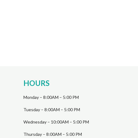
HOURS
Monday – 8:00AM – 5:00 PM
Tuesday – 8:00AM – 5:00 PM
Wednesday – 10:00AM – 5:00 PM
Thursday – 8:00AM – 5:00 PM