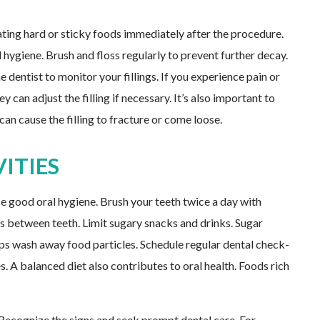
 eating hard or sticky foods immediately after the procedure.
 hygiene. Brush and floss regularly to prevent further decay.
 dentist to monitor your fillings. If you experience pain or
y can adjust the filling if necessary. It’s also important to
can cause the filling to fracture or come loose.
ITIES
ce good oral hygiene. Brush your teeth twice a day with
es between teeth. Limit sugary snacks and drinks. Sugar
ps wash away food particles. Schedule regular dental check-
es. A balanced diet also contributes to oral health. Foods rich
. Recognize the signs and seek prompt dental care. For