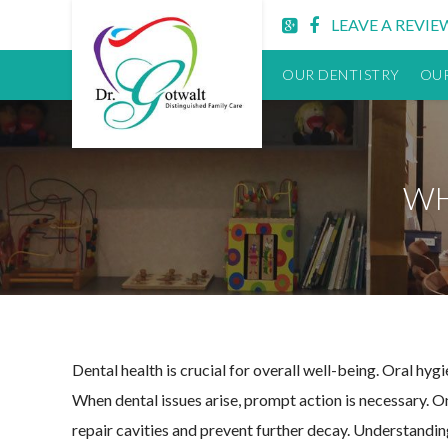
Lititz
LEAVE A REVIE
PA
Dentist
OUR DENTISTRY
OUR
WH
Dental health is crucial for overall well-being. Oral hyg
When dental issues arise, prompt action is necessary. On
repair cavities and prevent further decay. Understanding