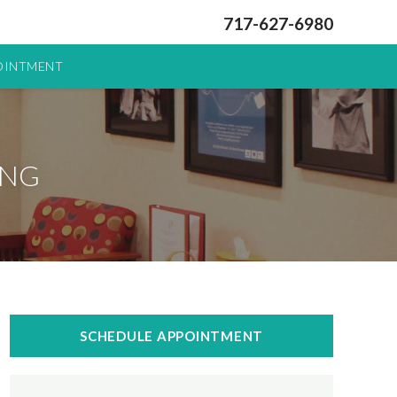
717-627-6980
OINTMENT
ING
SCHEDULE APPOINTMENT