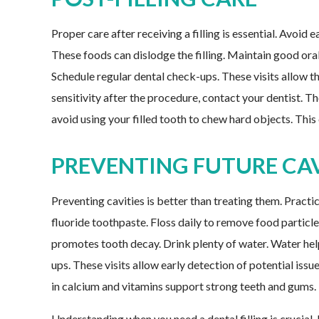
Proper care after receiving a filling is essential. Avoid
These foods can dislodge the filling. Maintain good oral
Schedule regular dental check-ups. These visits allow the
sensitivity after the procedure, contact your dentist. The
avoid using your filled tooth to chew hard objects. This 
PREVENTING FUTURE CAV
Preventing cavities is better than treating them. Practi
fluoride toothpaste. Floss daily to remove food particl
promotes tooth decay. Drink plenty of water. Water hel
ups. These visits allow early detection of potential issu
in calcium and vitamins support strong teeth and gums.
Understanding when you need a dental filling is crucial