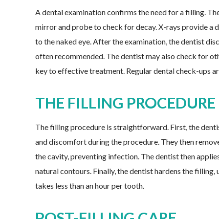
A dental examination confirms the need for a filling. Th
mirror and probe to check for decay. X-rays provide a de
to the naked eye. After the examination, the dentist discu
often recommended. The dentist may also check for othe
key to effective treatment. Regular dental check-ups are
THE FILLING PROCEDURE
The filling procedure is straightforward. First, the den
and discomfort during the procedure. They then remove 
the cavity, preventing infection. The dentist then applies
natural contours. Finally, the dentist hardens the filling,
takes less than an hour per tooth.
POST-FILLING CARE