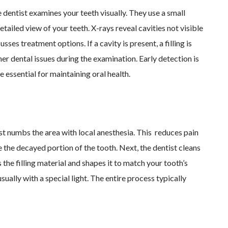
e dentist examines your teeth visually. They use a small
tailed view of your teeth. X-rays reveal cavities not visible
sses treatment options. If a cavity is present, a filling is
r dental issues during the examination. Early detection is
 essential for maintaining oral health.
tist numbs the area with local anesthesia. This reduces pain
the decayed portion of the tooth. Next, the dentist cleans
 the filling material and shapes it to match your tooth’s
 usually with a special light. The entire process typically