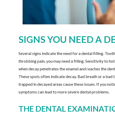
SIGNS YOU NEED A D
Several signs indicate the need for a dental filling. Too
throbbing pain, you may need a filling. Sensitivity to hot
when decay penetrates the enamel and reaches the dentin
These spots often indicate decay. Bad breath or a bad ta
trapped in decayed areas cause these issues. If you notic
symptoms can lead to more severe dental problems.
THE DENTAL EXAMINATI