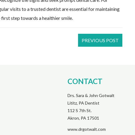
lar visits to a trusted dentist are essential for maintaining
first step towards a healthier smile.
PREVIOUS POST
CONTACT
Drs. Sara & John Gotwalt
Lititz, PA Dentist
112 S 7th St.
Akron, PA 17501
www.drgotwalt.com