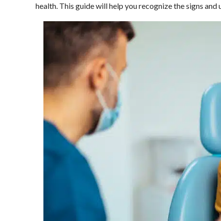
health. This guide will help you recognize the signs and