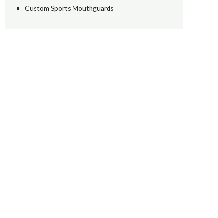
Custom Sports Mouthguards