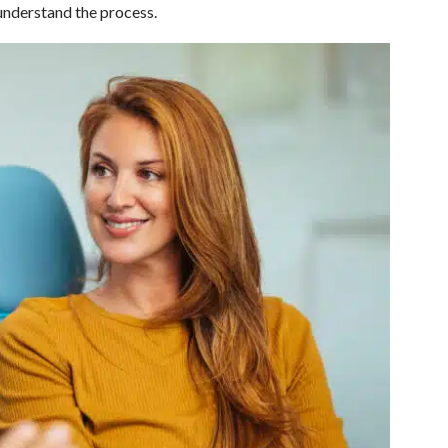
 understand the process.