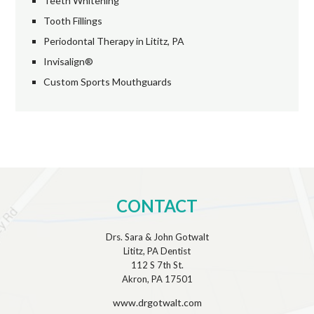
Teeth Whitening
Tooth Fillings
Periodontal Therapy in Lititz, PA
Invisalign®
Custom Sports Mouthguards
CONTACT
Drs. Sara & John Gotwalt
Lititz, PA Dentist
112 S 7th St.
Akron, PA 17501
www.drgotwalt.com