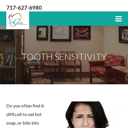
717-627-6980
Lititz
PA
Dentist
TOOTH SENSITIVITY
Do you often find it
difficult to eat hot
soup, or bite into