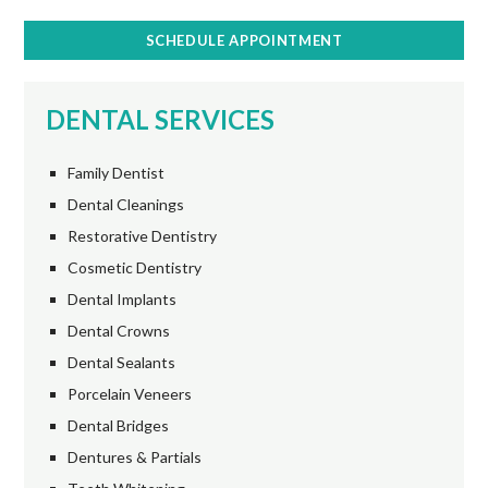
SCHEDULE APPOINTMENT
DENTAL SERVICES
Family Dentist
Dental Cleanings
Restorative Dentistry
Cosmetic Dentistry
Dental Implants
Dental Crowns
Dental Sealants
Porcelain Veneers
Dental Bridges
Dentures & Partials