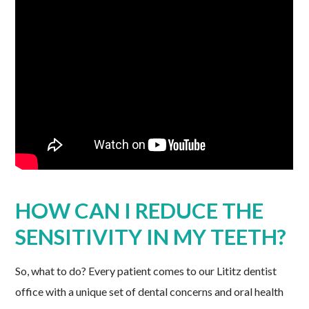
HOW CAN I REDUCE THE
SENSITIVITY IN MY TEETH?
So, what to do? Every patient comes to our Lititz dentist
office with a unique set of dental concerns and oral health