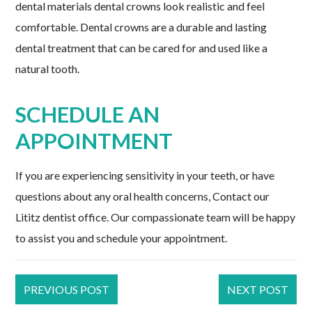
dental materials dental crowns look realistic and feel
comfortable. Dental crowns are a durable and lasting
dental treatment that can be cared for and used like a
natural tooth.
SCHEDULE AN
APPOINTMENT
If you are experiencing sensitivity in your teeth, or have
questions about any oral health concerns, Contact our
Lititz dentist office. Our compassionate team will be happy
to assist you and schedule your appointment.
PREVIOUS POST
NEXT POST