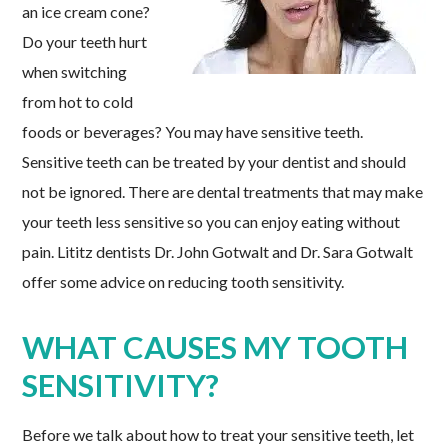
an ice cream cone?
Do your teeth hurt
when switching
from hot to cold
foods or beverages? You may have sensitive teeth.
Sensitive teeth can be treated by your dentist and should
not be ignored. There are dental treatments that may make
your teeth less sensitive so you can enjoy eating without
pain. Lititz dentists Dr. John Gotwalt and Dr. Sara Gotwalt
offer some advice on reducing tooth sensitivity.
WHAT CAUSES MY TOOTH
SENSITIVITY?
Before we talk about how to treat your sensitive teeth, let