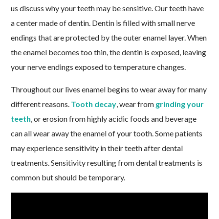
us discuss why your teeth may be sensitive. Our teeth have
a center made of dentin. Dentin is filled with small nerve
endings that are protected by the outer enamel layer. When
the enamel becomes too thin, the dentin is exposed, leaving
your nerve endings exposed to temperature changes.
Throughout our lives enamel begins to wear away for many
different reasons.
Tooth decay
, wear from
grinding your
teeth
, or erosion from highly acidic foods and beverage
can all wear away the enamel of your tooth. Some patients
may experience sensitivity in their teeth after dental
treatments. Sensitivity resulting from dental treatments is
common but should be temporary.