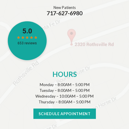
New Patients
717-627-6980
HOURS
Monday – 8:00AM – 5:00 PM
Tuesday – 8:00AM – 5:00 PM
Wednesday – 10:00AM – 5:00 PM
Thursday – 8:00AM – 5:00 PM
SCHEDULE APPOINTMENT