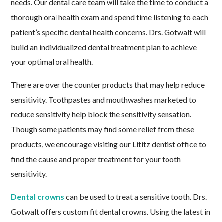
needs. Our dental care team will take the time to conduct a
thorough oral health exam and spend time listening to each
patient’s specific dental health concerns. Drs. Gotwalt will
build an individualized dental treatment plan to achieve
your optimal oral health.
There are over the counter products that may help reduce
sensitivity. Toothpastes and mouthwashes marketed to
reduce sensitivity help block the sensitivity sensation.
Though some patients may find some relief from these
products, we encourage visiting our Lititz dentist office to
find the cause and proper treatment for your tooth
sensitivity.
Dental crowns
can be used to treat a sensitive tooth. Drs.
Gotwalt offers custom fit dental crowns. Using the latest in