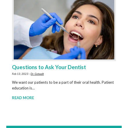
Questions to Ask Your Dentist
Feb 13, 2023 ::
Dr. Gotwalt
We want our patients to be a part of their oral health. Patient
education is…
READ MORE