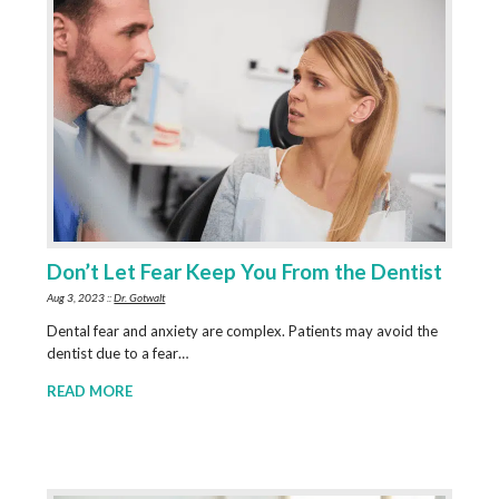
Don’t Let Fear Keep You From the Dentist
Aug 3, 2023 ::
Dr. Gotwalt
Dental fear and anxiety are complex. Patients may avoid the
dentist due to a fear…
READ MORE