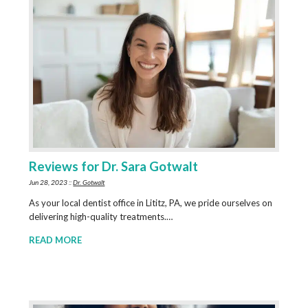
Reviews for Dr. Sara Gotwalt
Jun 28, 2023 ::
Dr. Gotwalt
As your local dentist office in Lititz, PA, we pride ourselves on
delivering high-quality treatments.…
READ MORE