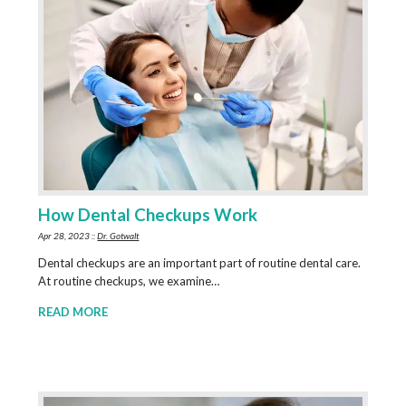
How Dental Checkups Work
Apr 28, 2023 ::
Dr. Gotwalt
Dental checkups are an important part of routine dental care.
At routine checkups, we examine…
READ MORE