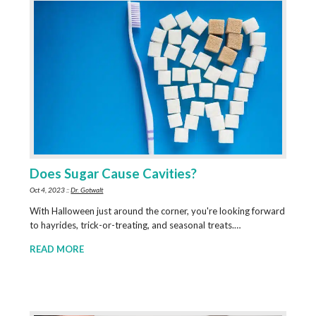
Does Sugar Cause Cavities?
Oct 4, 2023 ::
Dr. Gotwalt
With Halloween just around the corner, you're looking forward
to hayrides, trick-or-treating, and seasonal treats.…
READ MORE