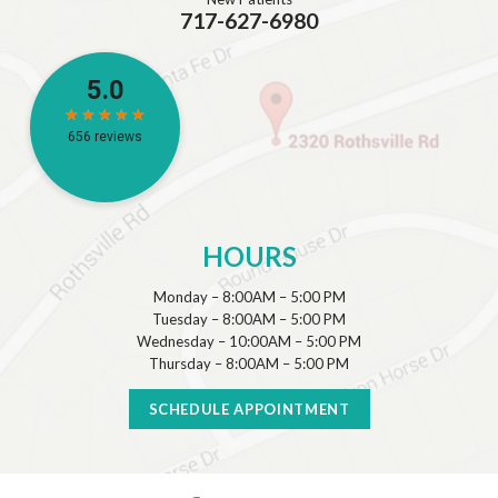
717-627-6980
HOURS
Monday – 8:00AM – 5:00 PM
Tuesday – 8:00AM – 5:00 PM
Wednesday – 10:00AM – 5:00 PM
Thursday – 8:00AM – 5:00 PM
SCHEDULE APPOINTMENT