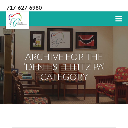
717-627-6980
Lititz
PA
Dentist
ARCHIVE FOR THE
‘DENTIST LITITZ PA’
CATEGORY