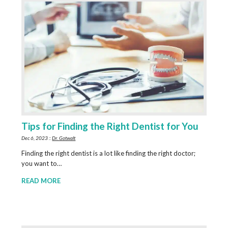
Tips for Finding the Right Dentist for You
Dec 6, 2023 ::
Dr. Gotwalt
Finding the right dentist is a lot like finding the right doctor;
you want to…
READ MORE