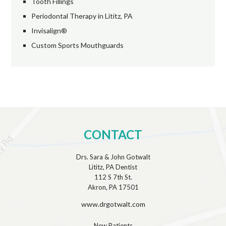
Tooth Fillings
Periodontal Therapy in Lititz, PA
Invisalign®
Custom Sports Mouthguards
CONTACT
Drs. Sara & John Gotwalt
Lititz, PA Dentist
112 S 7th St.
Akron, PA 17501
www.drgotwalt.com
New Patients