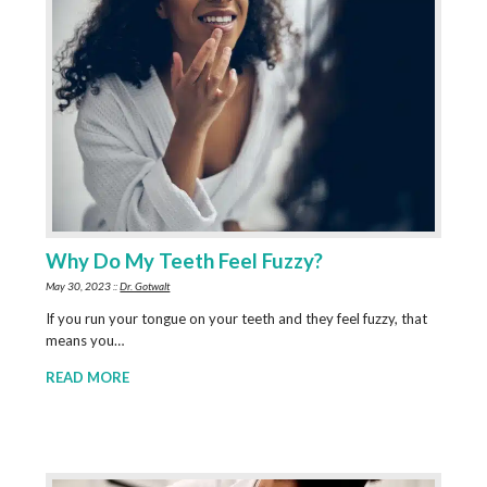
Why Do My Teeth Feel Fuzzy?
May 30, 2023 ::
Dr. Gotwalt
If you run your tongue on your teeth and they feel fuzzy, that
means you…
READ MORE