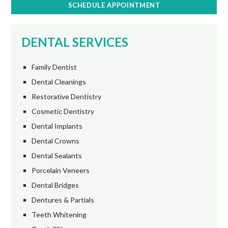
SCHEDULE APPOINTMENT
DENTAL SERVICES
Family Dentist
Dental Cleanings
Restorative Dentistry
Cosmetic Dentistry
Dental Implants
Dental Crowns
Dental Sealants
Porcelain Veneers
Dental Bridges
Dentures & Partials
Teeth Whitening