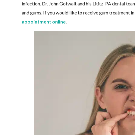
infection. Dr. John Gotwalt and his Lititz, PA dental te
and gums. If you would like to receive gum treatment in 
appointment online
.