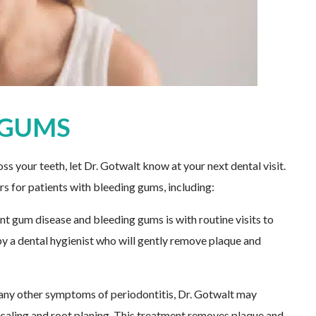
 GUMS
ss your teeth, let Dr. Gotwalt know at your next dental visit.
rs for patients with bleeding gums, including:
t gum disease and bleeding gums is with routine visits to
by a dental hygienist who will gently remove plaque and
 any other symptoms of periodontitis, Dr. Gotwalt may
aling and root planing. This treatment removes plaque and