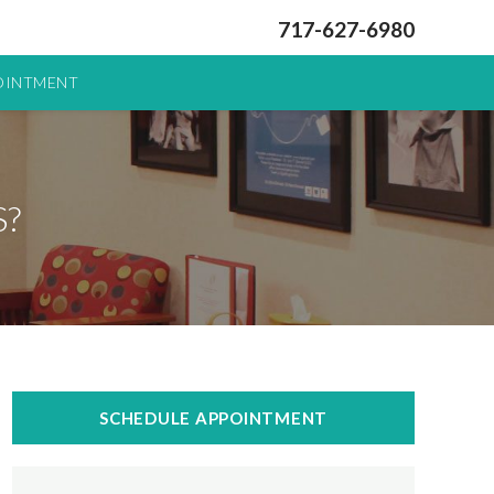
717-627-6980
OINTMENT
?
SCHEDULE APPOINTMENT