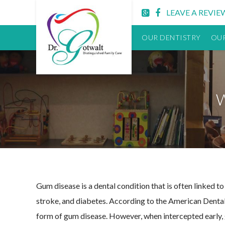
Lititz
LEAVE A REVIE
PA
Dentist
OUR DENTISTRY
OUR
Gum disease is a dental condition that is often linked to
stroke, and diabetes. According to the American Dental
form of gum disease. However, when intercepted early, g