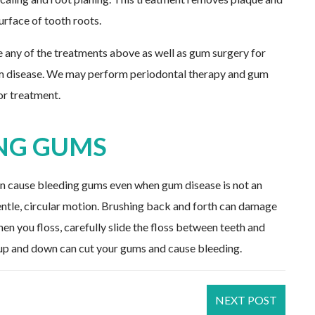
rface of tooth roots.
e any of the treatments above as well as gum surgery for
um disease. We may perform periodontal therapy and gum
for treatment.
NG GUMS
an cause bleeding gums even when gum disease is not an
entle, circular motion. Brushing back and forth can damage
n you floss, carefully slide the floss between teeth and
s up and down can cut your gums and cause bleeding.
NEXT POST