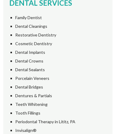
DENTAL SERVICES
Family Dentist
Dental Cleanings
Restorative Dentistry
Cosmetic Dentistry
Dental Implants
Dental Crowns
Dental Sealants
Porcelain Veneers
Dental Bridges
Dentures & Partials
Teeth Whitening
Tooth Fillings
Periodontal Therapy in Lititz, PA
Invisalign®