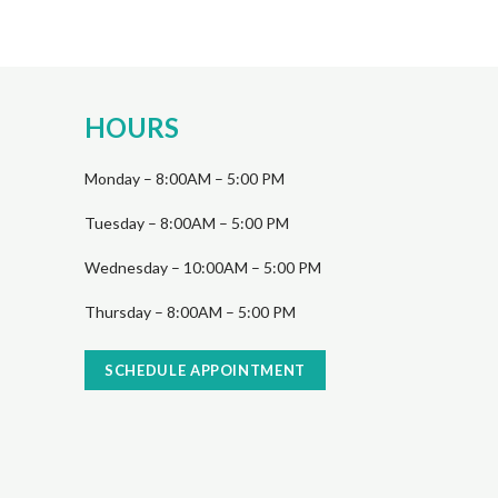
HOURS
Monday – 8:00AM – 5:00 PM
Tuesday – 8:00AM – 5:00 PM
Wednesday – 10:00AM – 5:00 PM
Thursday – 8:00AM – 5:00 PM
SCHEDULE APPOINTMENT