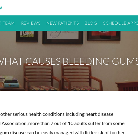
W
 TEAM
REVIEWS
NEW PATIENTS
BLOG
SCHEDULE APP
WHAT CAUSES BLEEDING GUMS
 other serious health conditions including heart disease,
 Association, more than 7 out of 10 adults suffer from some
um disease can be easily managed with little risk of further