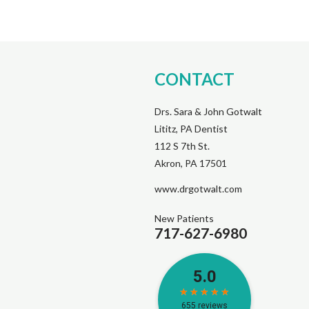
CONTACT
Drs. Sara & John Gotwalt
Lititz, PA Dentist
112 S 7th St.
Akron, PA 17501
www.drgotwalt.com
New Patients
717-627-6980