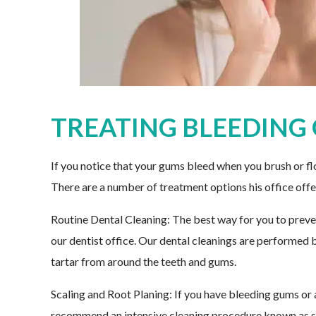
TREATING BLEEDING
If you notice that your gums bleed when you brush or flo
There are a number of treatment options his office offe
Routine Dental Cleaning: The best way for you to preven
our dentist office. Our dental cleanings are performed 
tartar from around the teeth and gums.
Scaling and Root Planing: If you have bleeding gums or
recommend an intensive cleaning procedure known as sc