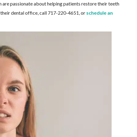
am are passionate about helping patients restore their teeth
their dental office, call 717-220-4651, or
schedule an