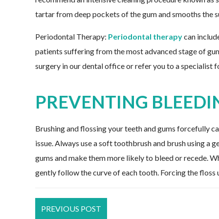
tartar from deep pockets of the gum and smooths the su
Periodontal Therapy:
Periodontal therapy
can includ
patients suffering from the most advanced stage of g
surgery in our dental office or refer you to a specialist 
PREVENTING BLEEDI
Brushing and flossing your teeth and gums forcefully c
issue. Always use a soft toothbrush and brush using a g
gums and make them more likely to bleed or recede. Whe
gently follow the curve of each tooth. Forcing the flos
PREVIOUS POST