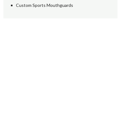
Custom Sports Mouthguards